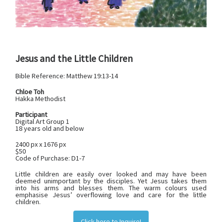
Jesus and the Little Children
Bible Reference:
‭‭Matthew 19:13-14
Chloe Toh
Hakka Methodist
Participant
Digital Art Group 1
18 years old and below
2400 px x 1676 px
$50
Code of Purchase: D1-7
Little children are easily over looked and may have been
deemed unimportant by the disciples. Yet Jesus takes them
into his arms and blesses them. The warm colours used
emphasise Jesus’ overflowing love and care for the little
children.
Click here to Inquire!