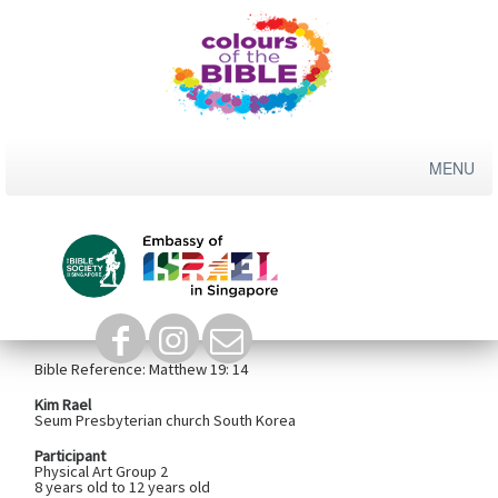
Skip
to
content
God's Love For Children
Bible Reference:
Matthew 19: 14
Kim Rael
Seum Presbyterian church South Korea
Participant
Physical Art Group 2
8 years old to 12 years old