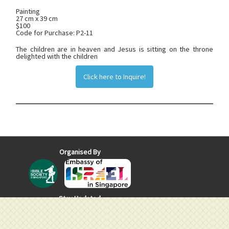
Painting
27 cm x 39 cm
$100
Code for Purchase: P2-11
The children are in heaven and Jesus is sitting on the throne
delighted with the children
Click here to Inquire!
Organised By
Stay Updated