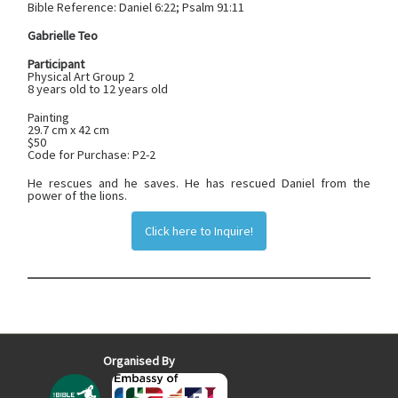
Bible Reference:
Daniel‬ ‭6‬:‭22; Psalm‬ ‭91‬:‭11
Gabrielle Teo
Participant
Physical Art Group 2
8 years old to 12 years old
Painting
29.7 cm x 42 cm
$50
Code for Purchase: P2-2
He rescues and he saves. He has rescued Daniel from the
power of the lions.
Click here to Inquire!
Organised By