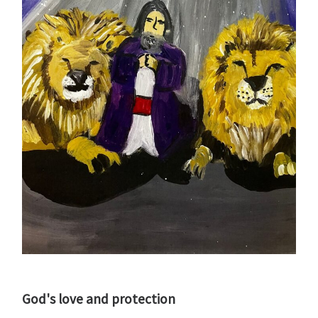
God's love and protection