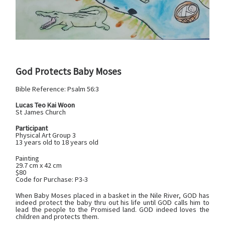
God Protects Baby Moses
Bible Reference:
Psalm 56:3
Lucas Teo Kai Woon
St James Church
Participant
Physical Art Group 3
13 years old to 18 years old
Painting
29.7 cm x 42 cm
$80
Code for Purchase: P3-3
When Baby Moses placed in a basket in the Nile River, GOD has
indeed protect the baby thru out his life until GOD calls him to
lead the people to the Promised land. GOD indeed loves the
children and protects them.