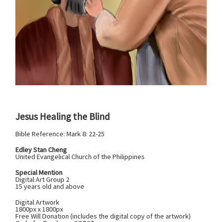
Jesus Healing the Blind
Bible Reference: Mark 8: 22-25
Edley Stan Cheng
United Evangelical Church of the Philippines
Special Mention
Digital Art Group 2
15 years old and above
Digital Artwork
1800px x 1800px
Free Will Donation (includes the digital copy of the artwork)