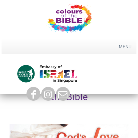
Skip
to
content
Colours of the Bible 2023:
God’s Love for Children in
the Bible