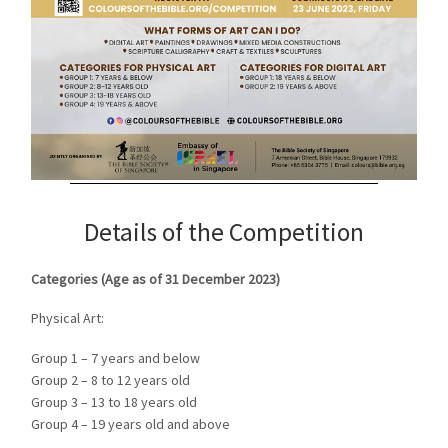
Details of the Competition
Categories (Age as of 31 December 2023)
Physical Art:
Group 1 – 7 years and below
Group 2 – 8 to 12 years old
Group 3 – 13 to 18 years old
Group 4 – 19 years old and above