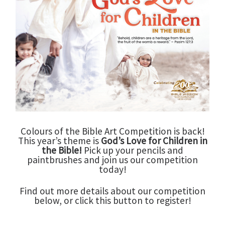
Colours of the Bible Art Competition is back!
This year’s theme is
God’s Love for Children in
the Bible!
Pick up your pencils and
paintbrushes and join us our competition
today!
Find out more details about our competition
below, or click this button to register!