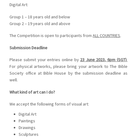
Digital Art:
Group 1 – 18 years old and below
Group 2 – 19 years old and above
The Competition is open to participants from
ALL COUNTRIES
.
Submission Deadline
Please submit your entries online by
23 June 2023, 6pm (SGT)
.
For physical artworks, please bring your artwork to The Bible
Society office at Bible House by the submission deadline as
well.
What kind of art can I do?
We accept the following forms of visual art:
Digital Art
Paintings
Drawings
Sculptures