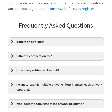
For more details, please check out our Terms and Conditions.
You are encouraged to
read our T&Cs before you register.
Frequently Asked Questions
Is there an age limit?
Is there a competition fee?
How many entries can I submit?
I want to submit multiple artworks. Must I register each artwork
separately?
Who does the copyright of the artwork belong to?