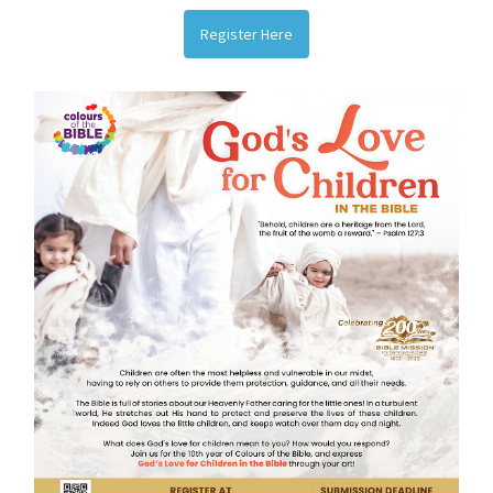
Register Here