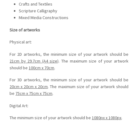
Crafts and Textiles
Scripture Calligraphy
Mixed Media Constructions
Size of artworks
Physical art:
For 2D artworks, the minimum size of your artwork should be
21cm by 29.7cm (A4 size)
. The maximum size of your artwork
should be
100cm x 70cm
.
For 3D artworks, the minimum size of your artwork should be
20cm x 20cm x 20cm
. The maximum size of your artwork should
be
75cm x 75cm x 75cm
.
Digital Art:
The minimum size of your artwork should be
1080px x 1080px
.