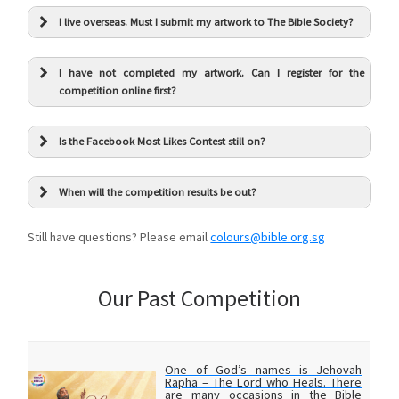
I live overseas. Must I submit my artwork to The Bible Society?
I have not completed my artwork. Can I register for the
competition online first?
Is the Facebook Most Likes Contest still on?
When will the competition results be out?
Still have questions? Please email
colours@bible.org.sg
Our Past Competition
One of God’s names is Jehovah
Rapha – The Lord who Heals. There
are many occasions in the Bible