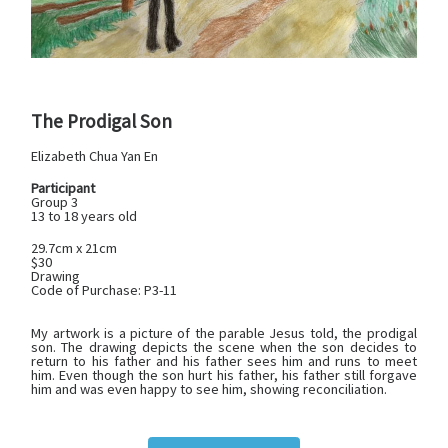
The Prodigal Son
Elizabeth Chua Yan En
Participant
Group 3
13 to 18 years old
29.7cm x 21cm
$30
Drawing
Code of Purchase: P3-11
My artwork is a picture of the parable Jesus told, the prodigal
son. The drawing depicts the scene when the son decides to
return to his father and his father sees him and runs to meet
him. Even though the son hurt his father, his father still forgave
him and was even happy to see him, showing reconciliation.