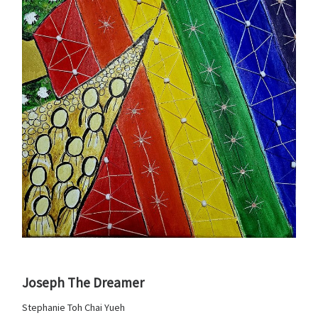
Joseph The Dreamer
Stephanie Toh Chai Yueh