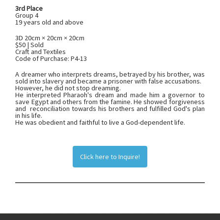
3rd Place
Group 4
19 years old and above
3D 20cm × 20cm × 20cm
$50 | Sold
Craft and Textiles
Code of Purchase: P4-13
A dreamer who interprets dreams, betrayed by his brother, was
sold into slavery and became a prisoner with false accusations.
However, he did not stop dreaming.
He interpreted Pharaoh's dream and made him a governor to
save Egypt and others from the famine. He showed forgiveness
and reconciliation towards his brothers and fulfilled God's plan
in his life.
He was obedient and faithful to live a God-dependent life.
Click here to Inquire!