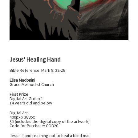
Jesus' Healing Hand
Bible Reference: Mark 8: 22-26
Elisa Madonini
Grace Methodist Church
First Prize
Digital Art Group 1
14 years old and below
Digital Art
400px x 388px
$5 (includes the digital copy of the artwork)
Code for Purchase: COB20
Jesus' hand reaching out to heal a blind man