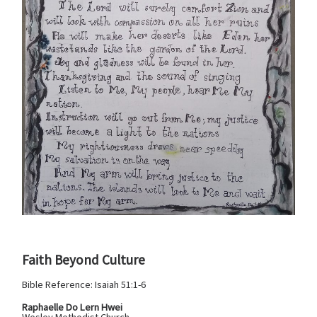
Faith Beyond Culture
Bible Reference: Isaiah 51:1-6
Raphaelle Do Lern Hwei