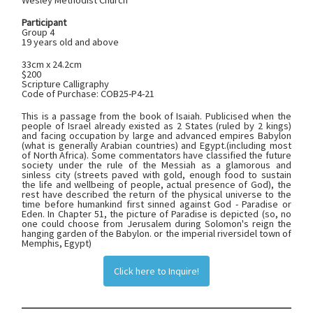
Wesley Methodist Church
Participant
Group 4
19 years old and above
33cm x 24.2cm
$200
Scripture Calligraphy
Code of Purchase: COB25-P4-21
This is a passage from the book of Isaiah. Publicised when the
people of Israel already existed as 2 States (ruled by 2 kings)
and facing occupation by large and advanced empires Babylon
(what is generally Arabian countries) and Egypt.(including most
of North Africa). Some commentators have classified the future
society under the rule of the Messiah as a glamorous and
sinless city (streets paved with gold, enough food to sustain
the life and wellbeing of people, actual presence of God), the
rest have described the return of the physical universe to the
time before humankind first sinned against God - Paradise or
Eden. In Chapter 51, the picture of Paradise is depicted (so, no
one could choose from Jerusalem during Solomon's reign the
hanging garden of the Babylon. or the imperial riversidel town of
Memphis, Egypt)
Click here to Inquire!