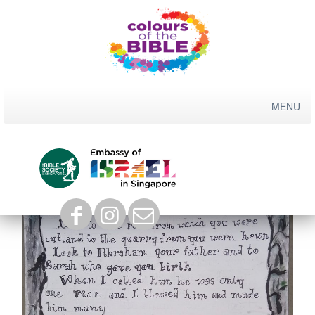
Skip
to
content