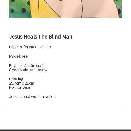
Jesus Heals The Blind Man
Bible Reference: John 9
Rykiel Hee
Physical Art Group 1
8 years old and below
Drawing
29.7cm x 21cm
Not for Sale
Jesus could work miracles!