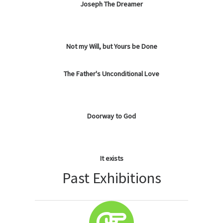
Joseph The Dreamer
Not my Will, but Yours be Done
The Father's Unconditional Love
Doorway to God
It exists
Past Exhibitions