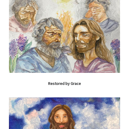
Restored by Grace