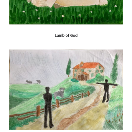
Lamb of God