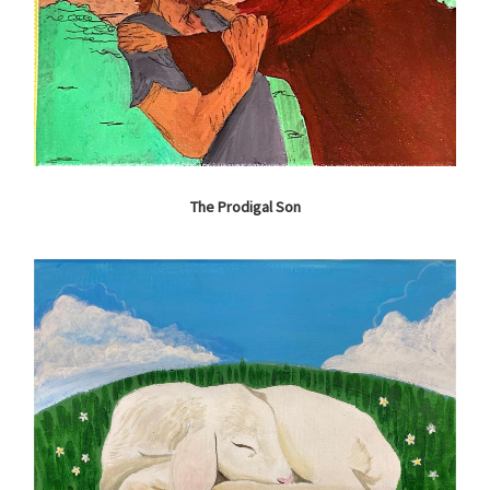
The Prodigal Son