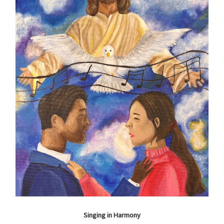
Singing in Harmony