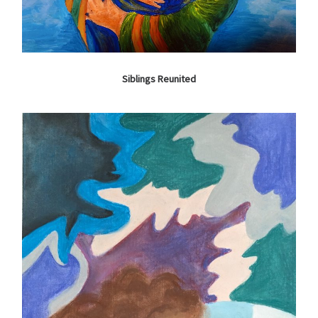
Siblings Reunited