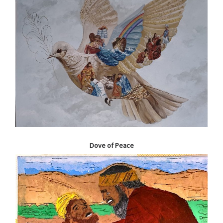
Dove of Peace