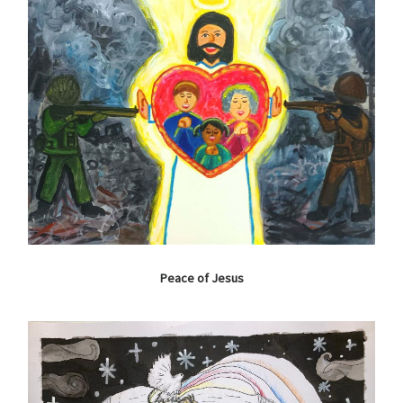
Peace of Jesus