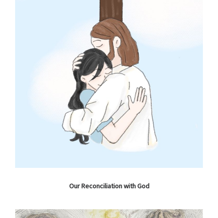
Our Reconciliation with God