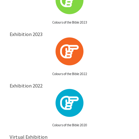
Colours of the Bible 2023
Exhibition 2023
Colours of the Bible 2022
Exhibition 2022
Colours of the Bible 2020
Virtual Exhibition