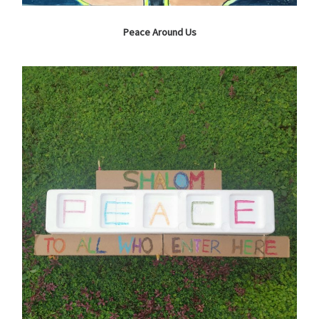
Peace Around Us