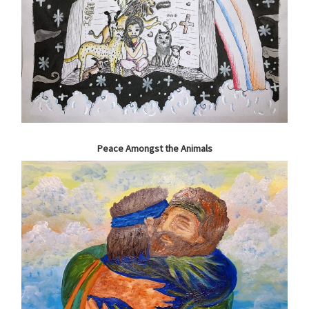
Peace Amongst the Animals