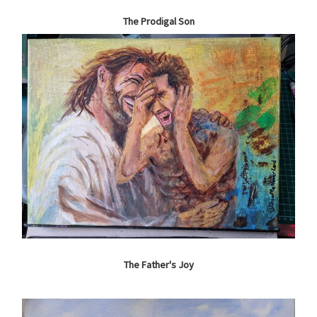
The Prodigal Son
The Father's Joy