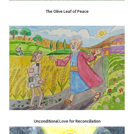
The Olive Leaf of Peace
Unconditional Love for Reconciliation