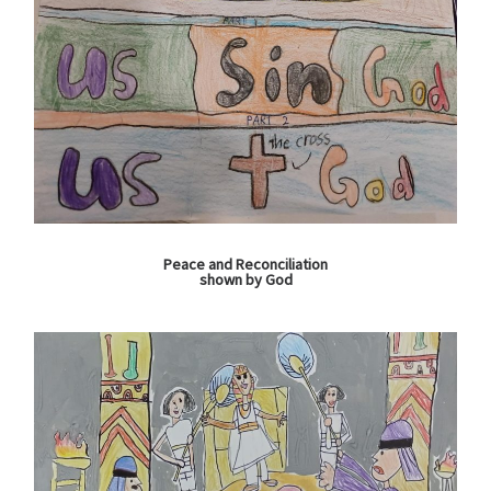
Peace and Reconciliation
shown by God