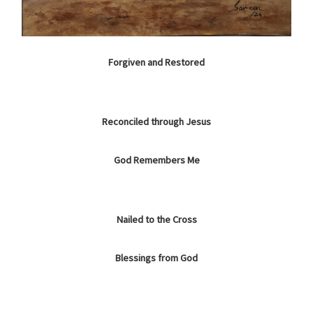
Forgiven and Restored
Reconciled through Jesus
God Remembers Me
Nailed to the Cross
Blessings from God