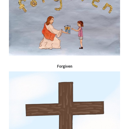
Forgiven