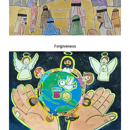
Forgiveness