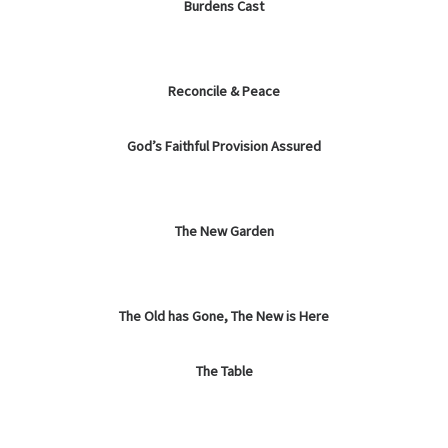
Burdens Cast
Reconcile & Peace
God’s Faithful Provision Assured
The New Garden
The Old has Gone, The New is Here
The Table