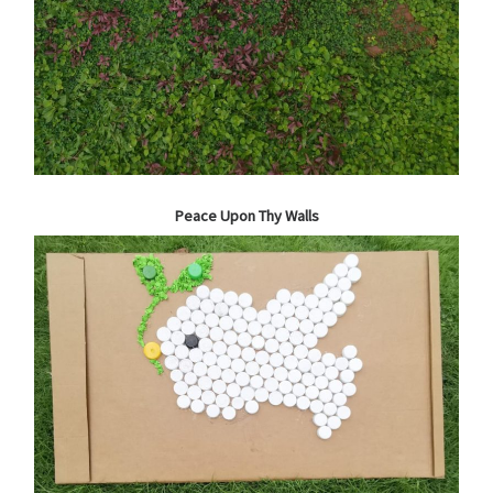
Peace Upon Thy Walls