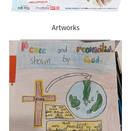
Artworks