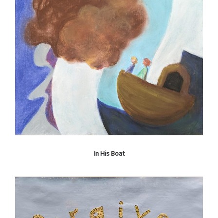
In His Boat