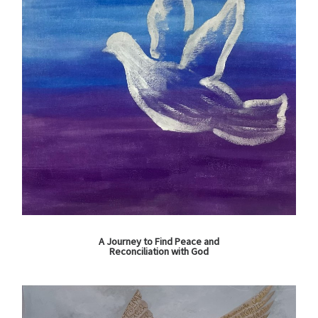
A Journey to Find Peace and
Reconciliation with God